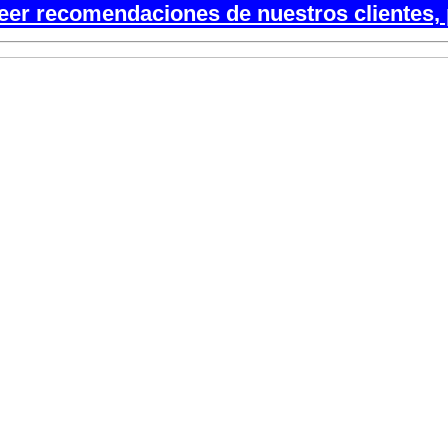
leer recomendaciones de nuestros clientes, 