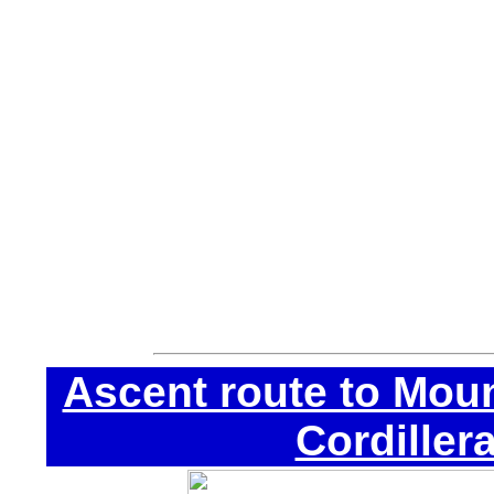
If you do not have 
get them in Huaraz:
• Ice Axe.
• Automatical crampo
• Harness.
• Helmet.
• Jumar and descend
Ascent route to Moun
Cordiller