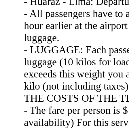
- Huaraz - Lima: Departu
- All passengers have to a
hour earlier at the airpor
luggage.
- LUGGAGE: Each passenge
luggage (10 kilos for load
exceeds this weight you a
kilo (not including taxes)
THE COSTS OF THE T
- The fare per person is 
availability) For this 