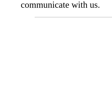
communicate with us.
Recommended mount
exp
• Trekking boots.
• High mountain boot
• Trekking socks (syn
• Thermal socks.
• Leggings/ boot cov
• Fine microfiber glo