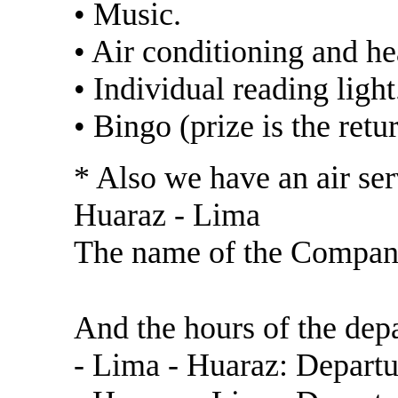
• Music.
• Air conditioning and he
• Individual reading light
• Bingo (prize is the retur
* Also we have an air ser
Huaraz - Lima
The name of the Compa
https://www.latamairl
And the hours of the depa
- Lima - Huaraz: Departu