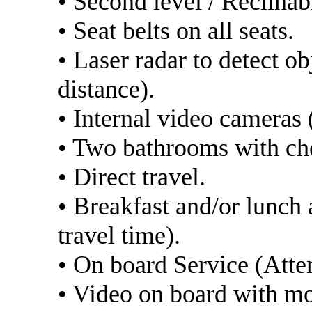
• Second level / Reclinab
• Seat belts on all seats.
• Laser radar to detect o
distance).
• Internal video cameras (
• Two bathrooms with ch
• Direct travel.
• Breakfast and/or lunch
travel time).
• On board Service (Atten
• Video on board with m