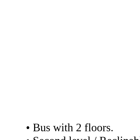
by the company
- Cruz del sur. Web:
http://www.cruzdelsu
- Julio Cesar. Web:
https://www.transport
in their bed service 
(VIP)
The services of the 
• Bus with 2 floors.