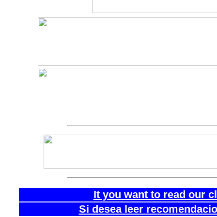
It you want to read our 
Si desea leer recomendacion