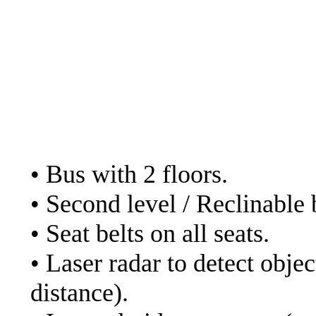
- Cruz del sur. Web:
ht
- Julio Cesar. Web:
https://www.transportes
in their bed service in
The services of the bu
• Bus with 2 floors.
• Second level / Reclinable 
• Seat belts on all seats.
• Laser radar to detect obje
distance).