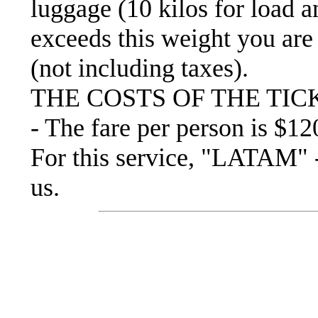
luggage (10 kilos for load an
exceeds this weight you are 
(not including taxes).
THE COSTS OF THE TIC
- The fare per person is $12
For this service, "LATAM
us.
Recommended mount
exp
• Trekking boots.