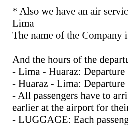
* Also we have an air servic
Lima
The name of the Company
https://www.latamairlin
And the hours of the depart
- Lima - Huaraz: Departure
- Huaraz - Lima: Departure
- All passengers have to arri
earlier at the airport for th
- LUGGAGE: Each passenger 