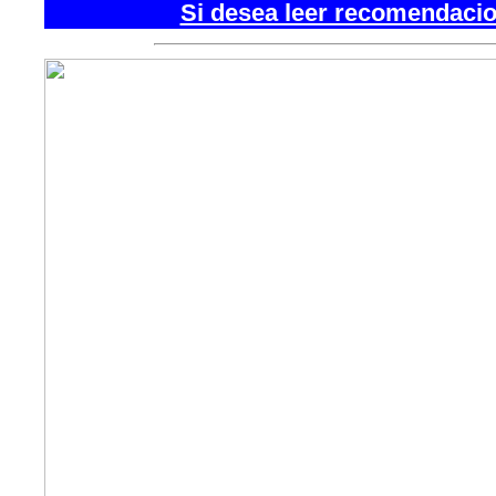
Si desea leer recomendacion