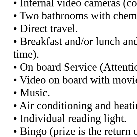
• Internal video cameras (co
• Two bathrooms with chemi
• Direct travel.
• Breakfast and/or lunch an
time).
• On board Service (Attenti
• Video on board with movi
• Music.
• Air conditioning and heati
• Individual reading light.
• Bingo (prize is the return o