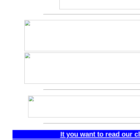
It you want to read our 