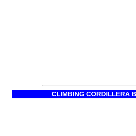
will help you to organiz
peru, option climbing qu
quitaraju peru, ice clim
quitaraju peru, route cl
climbing quitaraju, budg
climbing quitaraju huar
CLIMBING CORDILLERA 
* Max. altitude of acclimatization trek
* Max. altitude of Quitaraju
* Difficulty
* Duration