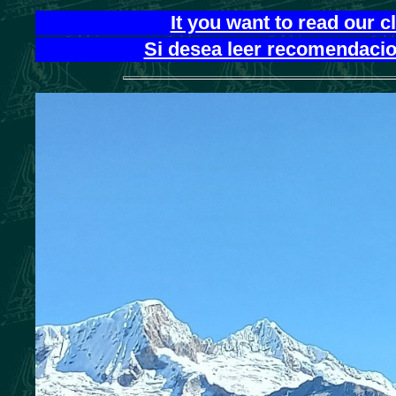
It you want to read our 
Si desea leer recomendacion