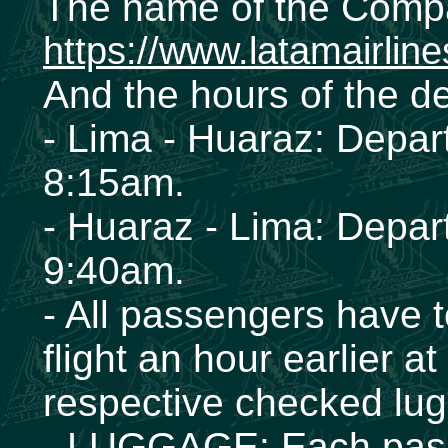
The name of the Comp
https://www.latamairlin
And the hours of the d
- Lima - Huaraz: Depar
8:15am.
- Huaraz - Lima: Depar
9:40am.
- All passengers have to
flight an hour earlier at 
respective checked lu
- LUGGAGE: Each passen