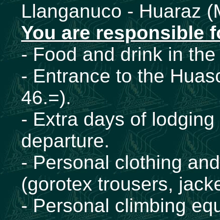
Llanganuco - Huaraz (
You are responsible f
- Food and drink in the 
- Entrance to the Huas
46.=).
- Extra days of lodging
departure.
- Personal clothing an
(gorotex trousers, jacke
- Personal climbing eq