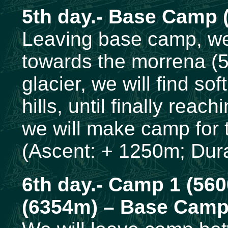
5th day.- Base Camp 
Leaving base camp, we w
towards the morrena (
glacier, we will find s
hills, until finally reac
we will make camp for 
(Ascent: + 1250m; Dura
6th day.- Camp 1 (56
(6354m) – Base Cam