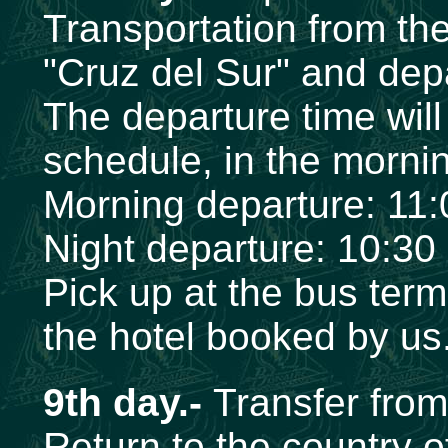
Transportation from the
"Cruz del Sur" and dep
The departure time wil
schedule, in the mornin
Morning departure: 11
Night departure: 10:30
Pick up at the bus term
the hotel booked by us
9th day.-
Transfer from 
Return to the country of