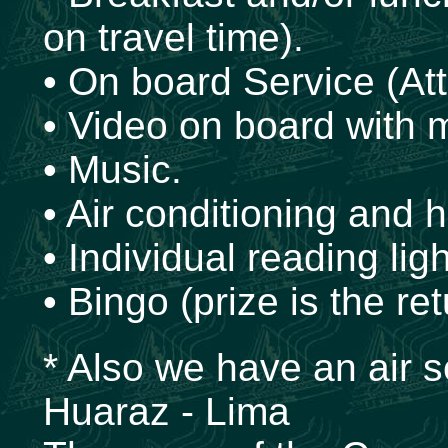
on travel time).
• On board Service (Att
• Video on board with 
• Music.
• Air conditioning and h
• Individual reading ligh
• Bingo (prize is the ret
* Also we have an air s
Huaraz - Lima