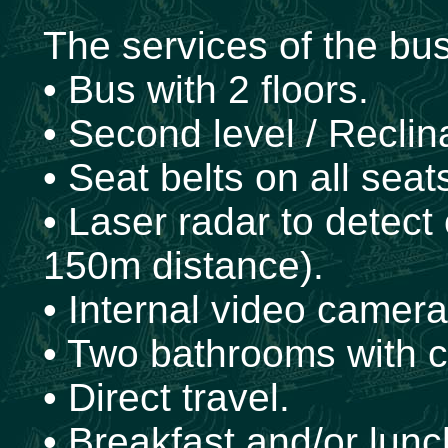
The services of the bu
• Bus with 2 floors.
• Second level / Reclin
• Seat belts on all seat
• Laser radar to detect
150m distance).
• Internal video cameras
• Two bathrooms with 
• Direct travel.
• Breakfast and/or lun