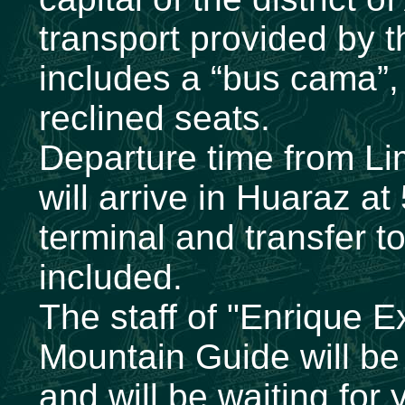
transport provided by 
includes a “bus cama”, 
reclined seats.
Departure time from L
will arrive in Huaraz a
terminal and transfer to
included.
The staff of "Enrique E
Mountain Guide will be 
and will be waiting for 