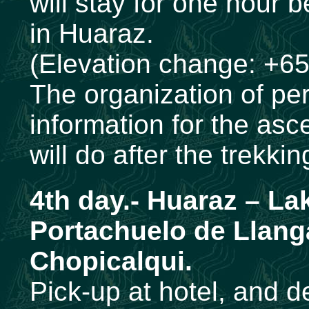
will stay for one hour b
in Huaraz.
(Elevation change: +65
The organization of per
information for the as
will do after the trekki
4th day.-
Huaraz – La
Portachuelo de Llan
Chopicalqui.
Pick-up at hotel, and d