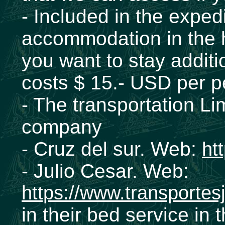
- Included in the expedi
accommodation in the h
you want to stay additio
costs $ 15.- USD per p
- The transportation Li
company
- Cruz del sur. Web:
ht
- Julio Cesar. Web:
https://www.transportes
in their bed service in