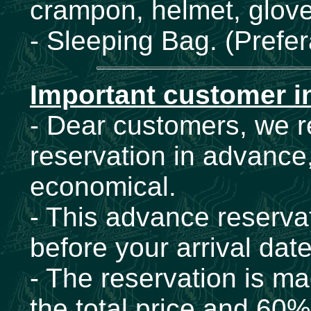
crampon, helmet, glove
- Sleeping Bag. (Prefer
Important customer i
- Dear customers, we
reservation in advance,
economical.
- This advance reservat
before your arrival dat
- The reservation is ma
the total price and 60