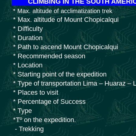
CLIMBING IN THE SOUTH AMER
* Max. altitude of acclimatization trek
* Max. altitude of Mount Chopicalqui
* Difficulty
* Duration
* Path to ascend Mount Chopicalqui
* Recommended season
* Location
* Starting point of the expedition
* Type of transportation Lima – Huaraz – 
* Places to visit
* Percentage of Success
* Type
*Tº on the expedition.
- Trekking