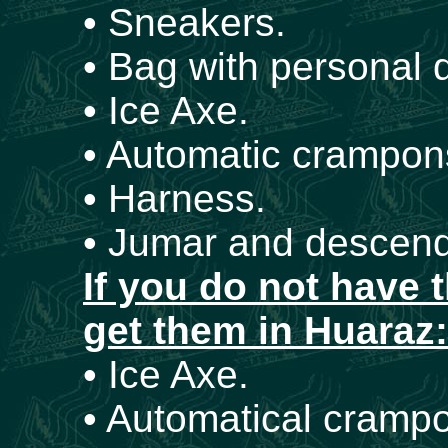
• Sneakers.
• Bag with personal
• Ice Axe.
• Automatic crampons
• Harness.
• Jumar and descend
If you do not have 
get them in Huaraz:
• Ice Axe.
• Automatical crampo