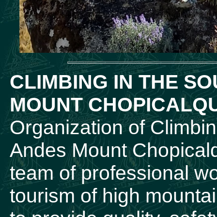
CLIMBING IN THE S
MOUNT CHOPICALQU
Organization of Climbi
Andes Mount Chopicalqu
team of professional wor
tourism of high mountai