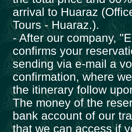
arrival to Huaraz (Offi
Tours - Huaraz.).
- After our company, "
confirms your reservati
sending via e-mail a vo
confirmation, where we 
the itinerary follow upo
The money of the reserv
bank account of our tr
that we can access if y