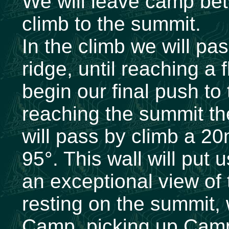
We will leave camp be
climb to the summit.
In the climb we will pa
ridge, until reaching a 
begin our final push to
reaching the summit th
will pass by climb a 20m
95°. This wall will put 
an exceptional view of 
resting on the summit,
Camp, picking up Camp