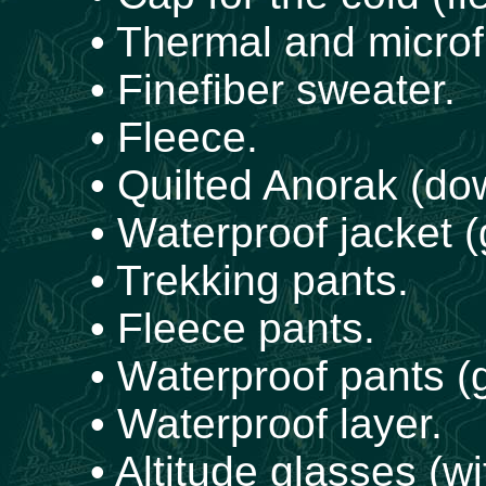
• Thermal and microfi
• Finefiber sweater.
• Fleece.
• Quilted Anorak (dow
• Waterproof jacket (
• Trekking pants.
• Fleece pants.
• Waterproof pants (g
• Waterproof layer.
• Altitude glasses (wi