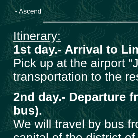
- Ascend
Itinerary:
1st day.- Arrival to Li
Pick up at the airport 
transportation to the r
2nd day.- Departure f
bus).
We will travel by bus f
capital of the district