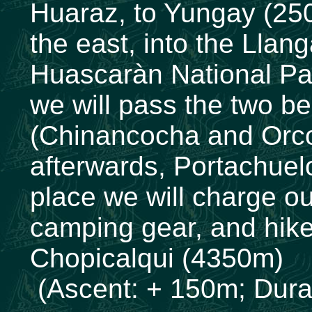
Huaraz, to Yungay (250
the east, into the Llan
Huascaràn National Par
we will pass the two be
(Chinancocha and Orco
afterwards, Portachue
place we will charge o
camping gear, and hike
Chopicalqui (4350m)
(Ascent: + 150m; Durat