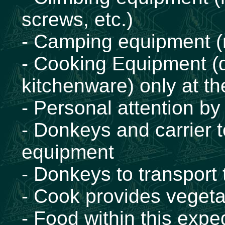
screws, etc.)
- Camping equipment (m
- Cooking Equipment (d
kitchenware) only at t
- Personal attention by
- Donkeys and carrier 
equipment
- Donkeys to transport
- Cook provides vegeta
- Food within this exped