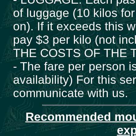
of luggage (10 kilos for
on). If it exceeds this 
pay $3 per kilo (not inc
THE COSTS OF THE T
- The fare per person 
availability) For this
communicate with us.
Recommended mount
exp