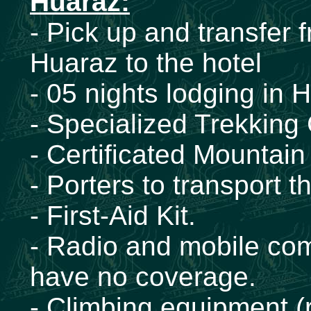
Huaraz:
- Pick up and transfer 
Huaraz to the hotel
- 05 nights lodging in 
- Specialized Trekking
- Certificated Mountai
- Porters to transport
- First-Aid Kit.
- Radio and mobile com
have no coverage.
- Climbing equipment (