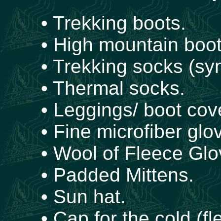
• Trekking boots.
• High mountain boot
• Trekking socks (syn
• Thermal socks.
• Leggings/ boot cov
• Fine microfiber glo
• Wool of Fleece Glo
• Padded Mittens.
• Sun hat.
• Cap for the cold (fl