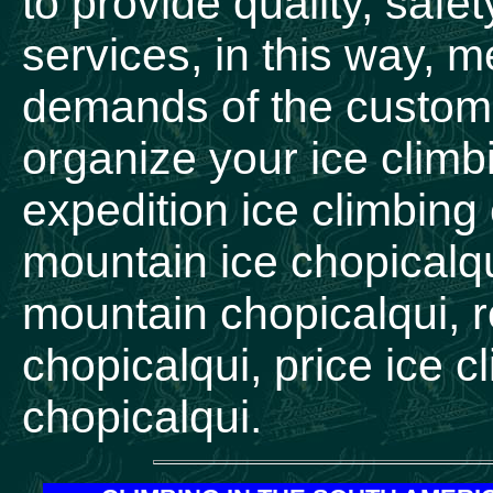
to provide quality, safe
services, in this way, 
demands of the custome
organize your ice climb
expedition ice climbing
mountain ice chopicalqu
mountain chopicalqui, r
chopicalqui, price ice 
chopicalqui.