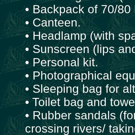
• Backpack of 70/80 l
• Canteen.
• Headlamp (with spa
• Sunscreen (lips and
• Personal kit.
• Photographical eq
• Sleeping bag for al
• Toilet bag and towe
• Rubber sandals (fo
crossing rivers/ takin