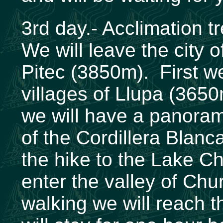
3rd day.- Acclimation 
We will leave the city 
Pitec (3850m). First we
villages of Llupa (365
we will have a panoram
of the Cordillera Blanca
the hike to the Lake C
enter the valley of Chu
walking we will reach 