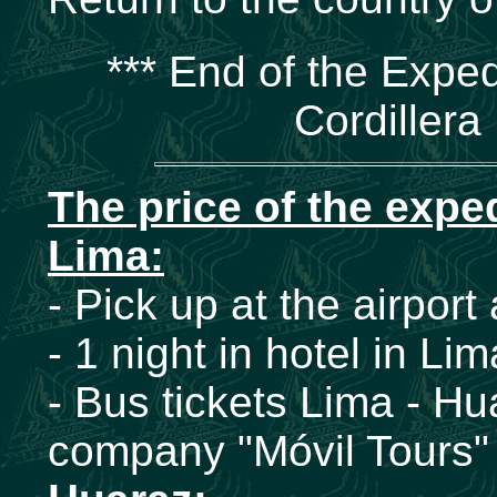
*** End of the Exped
Cordillera
The price of the expe
Lima:
- Pick up at the airport
- 1 night in hotel in Li
- Bus tickets Lima - Hu
company "Móvil Tours" 