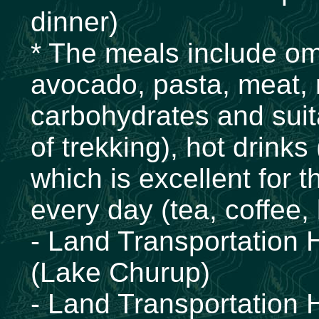
dinner)
* The meals include ome
avocado, pasta, meat, ri
carbohydrates and suita
of trekking), hot drinks
which is excellent for t
every day (tea, coffee,
- Land Transportation 
(Lake Churup)
- Land Transportation 