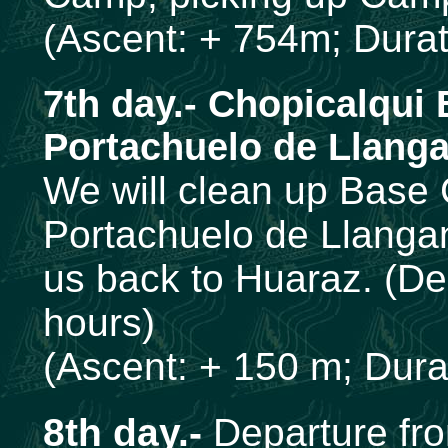
(Ascent: + 754m; Durati
7th day.- Chopicalqui
Portachuelo de Llanga
We will clean up Base
Portachuelo de Llangan
us back to Huaraz. (De
hours)
(Ascent: + 150 m; Durat
8th day.-
Departure fr