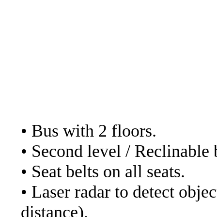
- Cruz del sur. Web:
ht
- Julio Cesar. Web:
https://www.transportes
in their bed service in
The services of the bu
• Bus with 2 floors.
• Second level / Reclinable 
• Seat belts on all seats.
• Laser radar to detect obje
distance).