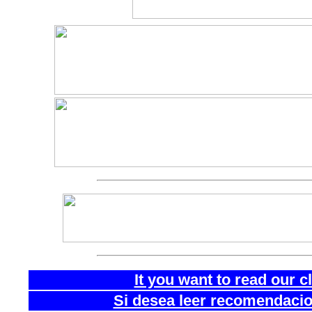
It you want to read our 
Si desea leer recomendacion