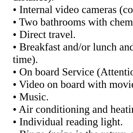
• Internal video cameras (co
• Two bathrooms with chemi
• Direct travel.
• Breakfast and/or lunch an
time).
• On board Service (Attenti
• Video on board with movi
• Music.
• Air conditioning and heati
• Individual reading light.