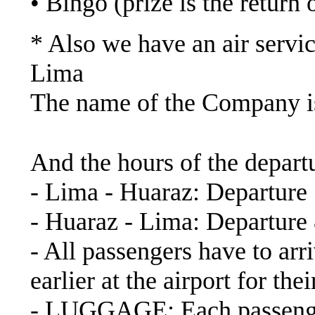
• Bingo (prize is the return o
* Also we have an air servic
Lima
The name of the Company
https://www.latamairlin
And the hours of the depart
- Lima - Huaraz: Departure
- Huaraz - Lima: Departure
- All passengers have to arri
earlier at the airport for th
- LUGGAGE: Each passenger 