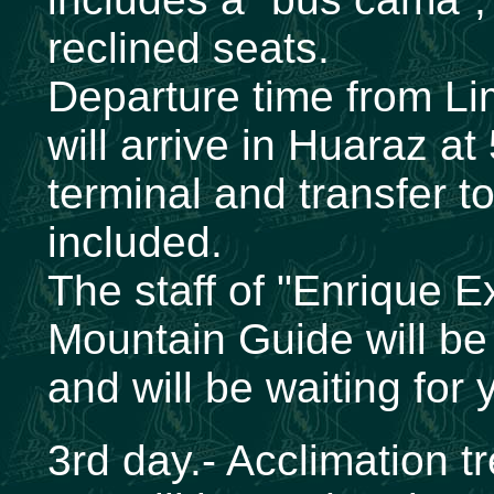
reclined seats.
Departure time from L
will arrive in Huaraz a
terminal and transfer to
included.
The staff of "Enrique E
Mountain Guide will be 
and will be waiting for 
3rd day.- Acclimation 