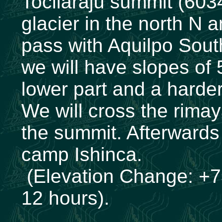
Tocllaraju summit (603
glacier in the north N
pass with Aquilpo Sout
we will have slopes of 
lower part and a harder
We will cross the rimay
the summit. Afterwards 
camp Ishinca.
(Elevation Change: +7
12 hours).