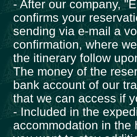
- After our company, "
confirms your reservati
sending via e-mail a vo
confirmation, where we 
the itinerary follow upo
The money of the reserv
bank account of our tr
that we can access if y
- Included in the expedi
accommodation in the h