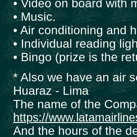
• Video on board with 
• Music.
• Air conditioning and h
• Individual reading ligh
• Bingo (prize is the ret
* Also we have an air s
Huaraz - Lima
The name of the Comp
https://www.latamairlin
And the hours of the d