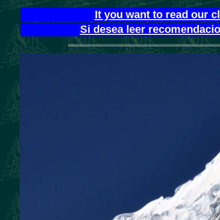
It you want to read our 
Si desea leer recomendacion