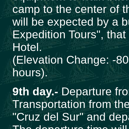
camp to the center of 
will be expected by a 
Expedition Tours", that
Hotel.
(Elevation Change: -80
hours).
9th day.-
Departure fr
Transportation from the
"Cruz del Sur" and dep