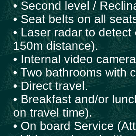
• Second level / Reclin
• Seat belts on all seat
• Laser radar to detect
150m distance).
• Internal video cameras
• Two bathrooms with 
• Direct travel.
• Breakfast and/or lun
on travel time).
• On board Service (Att