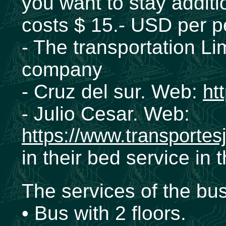
you want to stay additio
costs $ 15.- USD per p
- The transportation Li
company
- Cruz del sur. Web:
ht
- Julio Cesar. Web:
https://www.transportes
in their bed service in
The services of the bu
• Bus with 2 floors.