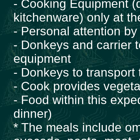
- Cooking Equipment (d
kitchenware) only at t
- Personal attention by
- Donkeys and carrier 
equipment
- Donkeys to transport
- Cook provides vegeta
- Food within this exped
dinner)
* The meals include ome