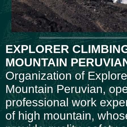
EXPLORER CLIMBIN
MOUNTAIN PERUVIA
Organization of Explore
Mountain Peruvian, ope
professional work experi
of high mountain, whose