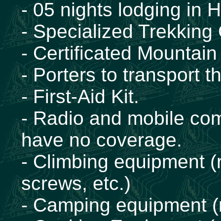
- 05 nights lodging in 
- Specialized Trekking
- Certificated Mountai
- Porters to transport
- First-Aid Kit.
- Radio and mobile com
have no coverage.
- Climbing equipment (
screws, etc.)
- Camping equipment (m