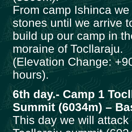
From camp Ishinca we 
stones until we arrive t
build up our camp in th
moraine of Tocllaraju.
(Elevation Change: +90
hours).
6th
day.- Camp 1 Tocl
Summit (6034m) – Ba
This day we will attack