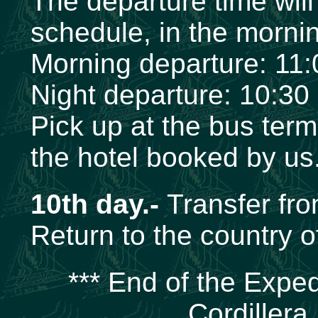
The departure time wil
schedule, in the mornin
Morning departure: 11
Night departure: 10:30
Pick up at the bus term
the hotel booked by us
10th day.-
Transfer from
Return to the country of
*** End of the Exped
Cordillera