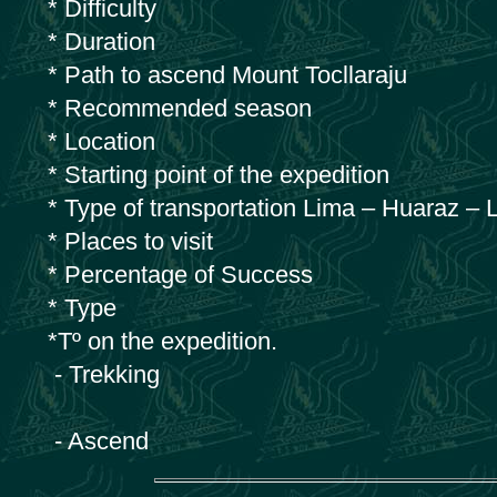
* Difficulty
* Duration
* Path to ascend Mount Tocllaraju
* Recommended season
* Location
* Starting point of the expedition
* Type of transportation Lima – Huaraz – 
* Places to visit
* Percentage of Success
* Type
*Tº on the expedition.
- Trekking
- Ascend