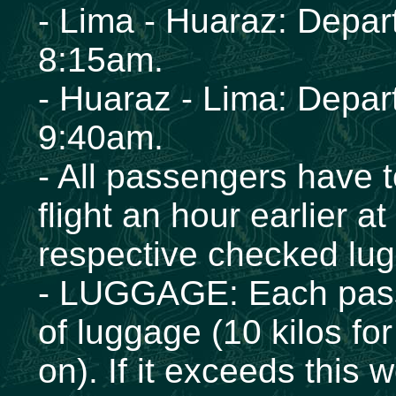
- Lima - Huaraz: Depar
8:15am.
- Huaraz - Lima: Depar
9:40am.
- All passengers have to
flight an hour earlier at 
respective checked lu
- LUGGAGE: Each passen
of luggage (10 kilos for
on). If it exceeds this 