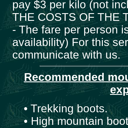
pay $3 per kilo (not inc
THE COSTS OF THE T
- The fare per person 
availability) For this
communicate with us.
Recommended mount
exp
• Trekking boots.
• High mountain boot