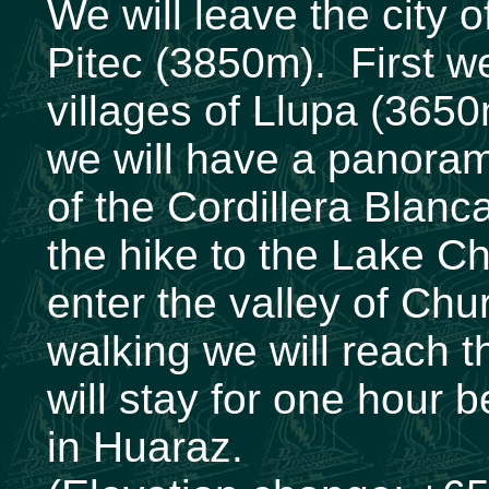
We will leave the city 
Pitec (3850m). First we
villages of Llupa (365
we will have a panoram
of the Cordillera Blanca
the hike to the Lake C
enter the valley of Chu
walking we will reach 
will stay for one hour b
in Huaraz.