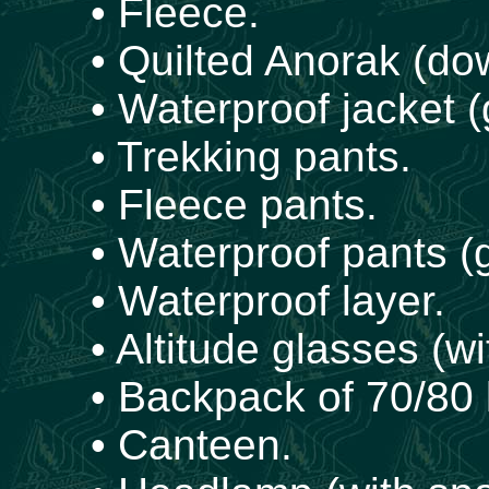
• Fleece.
• Quilted Anorak (dow
• Waterproof jacket (
• Trekking pants.
• Fleece pants.
• Waterproof pants (g
• Waterproof layer.
• Altitude glasses (wi
• Backpack of 70/80 l
• Canteen.