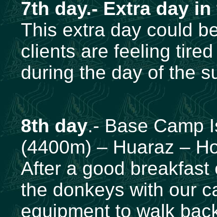
7th day.- Extra day in
This extra day could be
clients are feeling tire
during the day of the s
8th day
.- Base Camp 
(4400m) – Huaraz – Ho
After a good breakfast 
the donkeys with our 
equipment to walk back