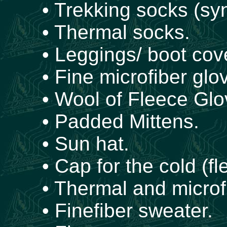
• Trekking socks (syn
• Thermal socks.
• Leggings/ boot cov
• Fine microfiber glo
• Wool of Fleece Glo
• Padded Mittens.
• Sun hat.
• Cap for the cold (fl
• Thermal and microfi
• Finefiber sweater.