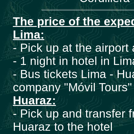
The price of the expe
Lima:
- Pick up at the airport
- 1 night in hotel in Li
- Bus tickets Lima - Hu
company "Móvil Tours" 
Huaraz:
- Pick up and transfer 
Huaraz to the hotel