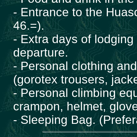
- Entrance to the Huas
46.=).
- Extra days of lodging
departure.
- Personal clothing an
(gorotex trousers, jacke
- Personal climbing eq
crampon, helmet, glove
- Sleeping Bag. (Prefer