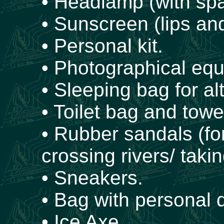
• Headlamp (with spa
• Sunscreen (lips and
• Personal kit.
• Photographical eq
• Sleeping bag for al
• Toilet bag and towe
• Rubber sandals (fo
crossing rivers/ takin
• Sneakers.
• Bag with personal
• Ice Axe.