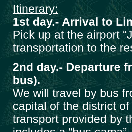
Itinerary:
1st day.- Arrival to Li
Pick up at the airport 
transportation to the r
2nd day.- Departure f
bus).
We will travel by bus f
capital of the district
transport provided by 
includes a “bus cama”, 