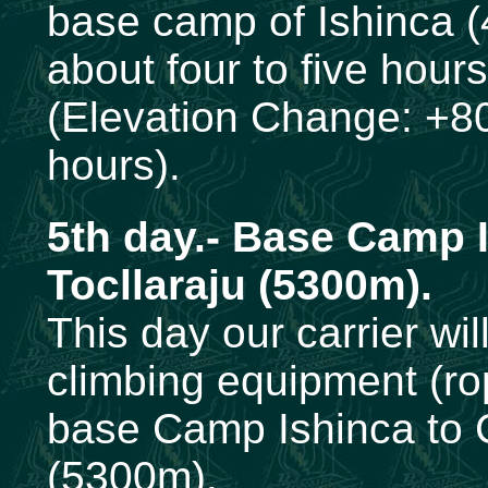
base camp of Ishinca (
about four to five hours
(Elevation Change: +80
hours).
5th
day.- Base Camp 
Tocllaraju (5300m).
This day our carrier wi
climbing equipment (rop
base Camp Ishinca to 
(5300m).