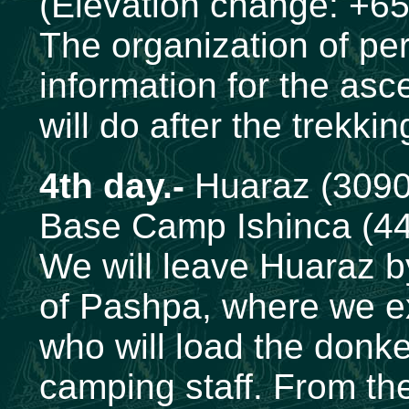
(Elevation change: +65
The organization of per
information for the asc
will do after the trekki
4th day.-
Huaraz (3090
Base Camp Ishinca (4
We will leave Huaraz by
of Pashpa, where we ex
who will load the donk
camping staff. From ther