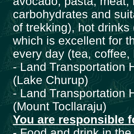
avocado, pasta, meat, ri
carbohydrates and suita
of trekking), hot drinks
which is excellent for t
every day (tea, coffee,
- Land Transportation 
(Lake Churup)
- Land Transportation
(Mount Tocllaraju)
You are responsible f
- Food and drink in the 