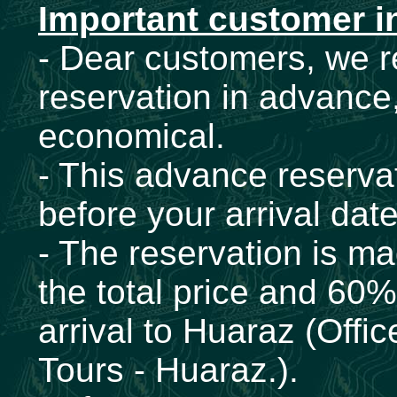
Important customer i
- Dear customers, we
reservation in advance,
economical.
- This advance reservat
before your arrival dat
- The reservation is ma
the total price and 60
arrival to Huaraz (Offi
Tours - Huaraz.).