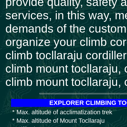
provide quality, safety 
services, in this way, 
demands of the custome
organize your climb cord
climb tocllaraju cordill
climb mount tocllaraju, 
climb mount tocllaraju, 
EXPLORER CLIMBING T
* Max. altitude of acclimatization trek
* Max. altitude of Mount Tocllaraju