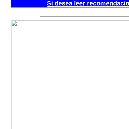
Si desea leer recomendacion