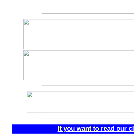
It you want to read our 